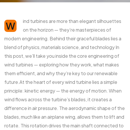
ind turbines are more than elegant silhouettes
W
on the horizon — they’re masterpieces of
modern engineering. Behind their graceful blades lies a
blend of physics, materials science, and technology In
this post, we’ll take you inside the core engineering of
wind turbines — exploring how they work, what makes
them efficient, and why they’re key to our renewable
future.At the heart of every wind turbine lies a simple
principle: kinetic energy — the energy of motion. When
wind flows across the turbine’s blades, it creates a
difference in air pressure. The aerodynamic shape of the
blades, much like an airplane wing, allows them to lift and
rotate. This rotation drives the main shaft connected to