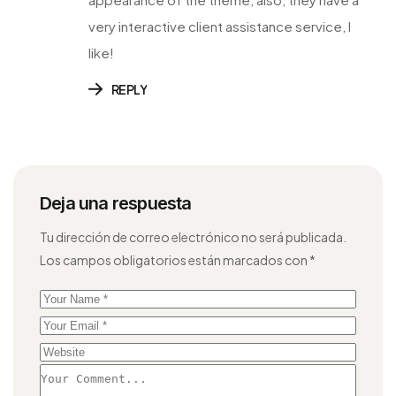
very interactive client assistance service, I
like!
REPLY
Deja una respuesta
Tu dirección de correo electrónico no será publicada.
Los campos obligatorios están marcados con
*