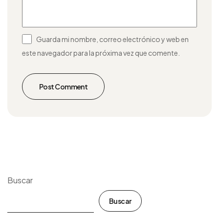
Guarda mi nombre, correo electrónico y web en
este navegador para la próxima vez que comente.
Post Comment
Buscar
Buscar