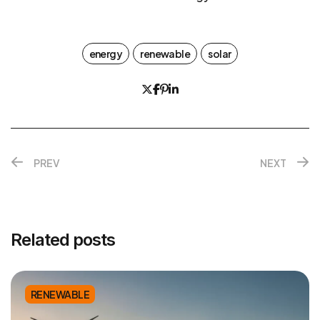
energy
renewable
solar
PREV
NEXT
Related posts
RENEWABLE