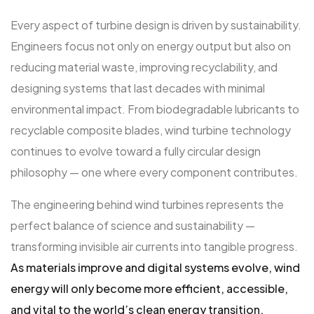
Every aspect of turbine design is driven by sustainability.
Engineers focus not only on energy output but also on
reducing material waste, improving recyclability, and
designing systems that last decades with minimal
environmental impact. From biodegradable lubricants to
recyclable composite blades, wind turbine technology
continues to evolve toward a fully circular design
philosophy — one where every component contributes.
The engineering behind wind turbines represents the
perfect balance of science and sustainability —
transforming invisible air currents into tangible progress.
As materials improve and digital systems evolve, wind
energy will only become more efficient, accessible,
and vital to the world’s clean energy transition.