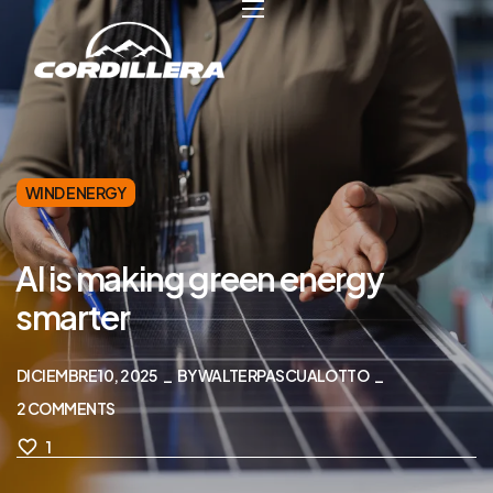
WIND ENERGY
AI is making green energy
smarter
DICIEMBRE 10, 2025
BY
WALTERPASCUALOTTO
2
COMMENTS
1