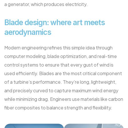
a generator, which produces electricity.
Blade design: where art meets
aerodynamics
Modern engineering refines this simple idea through
computer modeling, blade optimization, and real-time
control systems to ensure that every gust of wind is
used efficiently. Blades are the most critical component
of a turbine’s performance. They’re long, lightweight,
and precisely curved to capture maximum wind energy
while minimizing drag. Engineers use materials like carbon
fiber composites to balance strength and flexibility.