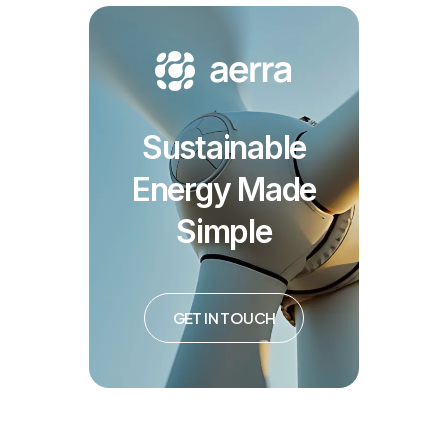
Sustainable
Energy Made
Simple
GET IN TOUCH