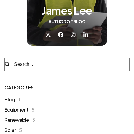
James Lee
AUTHOR OF BLOG
CATEGORIES
Blog
1
Equipment
5
Renewable
5
Solar
5