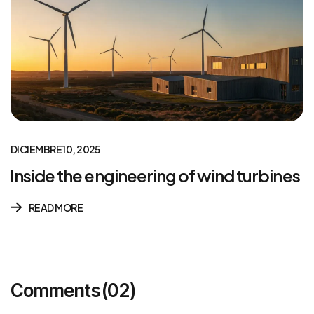
DICIEMBRE 10, 2025
Inside the engineering of wind turbines
READ MORE
Comments
(02)