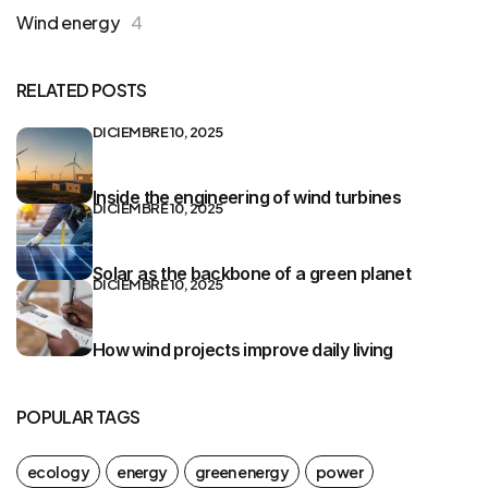
Wind energy
4
RELATED POSTS
DICIEMBRE 10, 2025
Inside the engineering of wind turbines
DICIEMBRE 10, 2025
Solar as the backbone of a green planet
DICIEMBRE 10, 2025
How wind projects improve daily living
POPULAR TAGS
ecology
energy
green energy
power