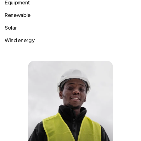
Equipment
Renewable
Solar
Wind energy