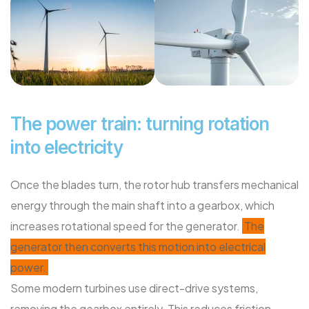
The power train: turning rotation
into electricity
Once the blades turn, the rotor hub transfers mechanical
energy through the main shaft into a gearbox, which
increases rotational speed for the generator.
The
generator then converts this motion into electrical
power.
Some modern turbines use direct-drive systems,
removing the gearbox entirely. This reduces friction,