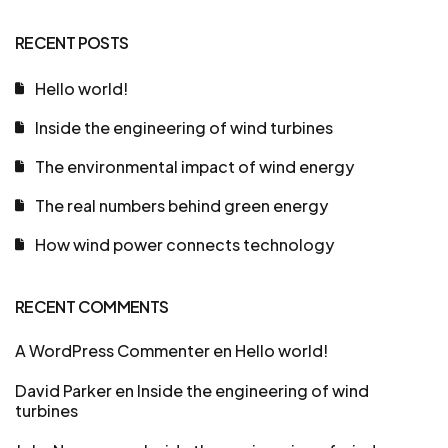
RECENT POSTS
Hello world!
Inside the engineering of wind turbines
The environmental impact of wind energy
The real numbers behind green energy
How wind power connects technology
RECENT COMMENTS
A WordPress Commenter
en
Hello world!
David Parker
en
Inside the engineering of wind
turbines