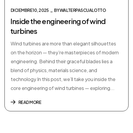
DICIEMBRE 10, 2025
BY
WALTERPASCUALOTTO
Inside the engineering of wind
turbines
Wind turbines are more than elegant silhouettes
on the horizon — they’re masterpieces of modern
engineering. Behind their graceful blades lies a
blend of physics, materials science, and
technology In this post, we’ll take you inside the
core engineering of wind turbines — exploring...
READ MORE