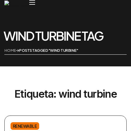
WIND TURBINE TAG
Home
Tienda
HOME
POSTS TAGGED "WIND TURBINE"
Etiqueta:
wind turbine
RENEWABLE